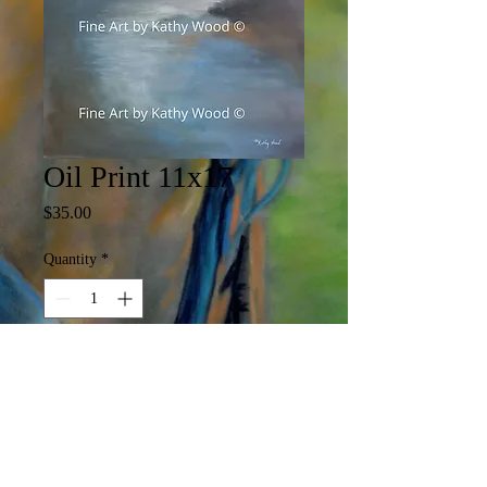
Oil Print 11x17
Price
$35.00
Quantity
*
Add to Cart
11 x 17 Print

(Print may include white margin)