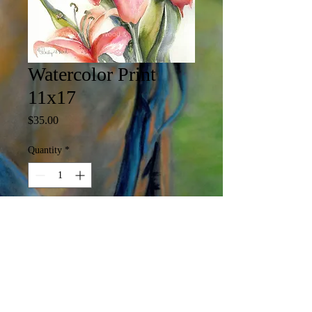
Watercolor Print
11x17
Price
$35.00
Quantity
*
Add to Cart
11 x 17 Print

(Print may include white margin)