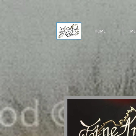
HOME
ME