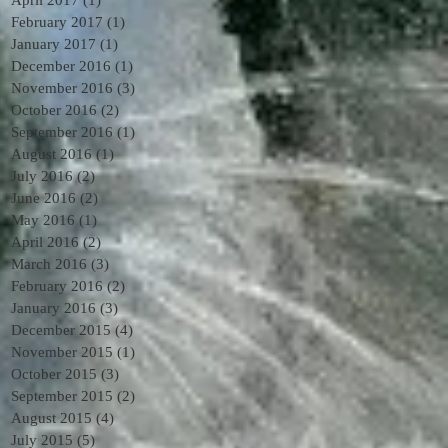
February 2017
(1)
1 post
January 2017
(1)
1 post
December 2016
(1)
1 post
November 2016
(3)
3 posts
October 2016
(2)
2 posts
September 2016
(1)
1 post
August 2016
(1)
1 post
July 2016
(2)
2 posts
June 2016
(2)
2 posts
May 2016
(1)
1 post
April 2016
(2)
2 posts
March 2016
(3)
3 posts
February 2016
(2)
2 posts
January 2016
(3)
3 posts
December 2015
(4)
4 posts
November 2015
(1)
1 post
October 2015
(3)
3 posts
September 2015
(2)
2 posts
August 2015
(4)
4 posts
July 2015
(5)
5 posts