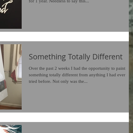
for 1 year. Needless to say this...
Something Totally Different
Over the past 2 weeks I had the opportunity to paint
something totally different from anything I had ever
tried before. Not only was the...