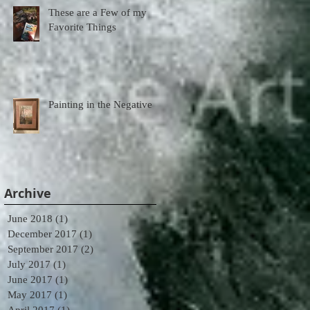
These are a Few of my
Favorite Things
Painting in the Negative
Archive
June 2018
(1)
1 post
December 2017
(1)
1 post
September 2017
(2)
2 posts
July 2017
(1)
1 post
June 2017
(1)
1 post
May 2017
(1)
1 post
April 2017
(1)
1 post