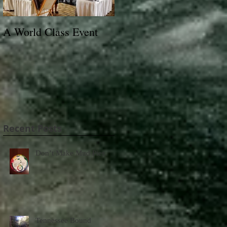
A World Class Event
79th Lexington Junior
League Charity Horse
Show Poster
Recent Posts
Don’t Make Mud Pies
Tennessee Bound