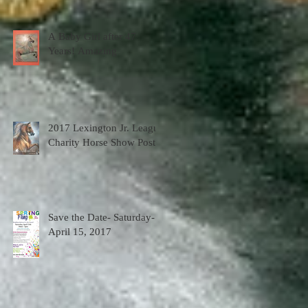
A Baby Girl after 47
Years! Amazing
2017 Lexington Jr. League
Charity Horse Show Poster
Save the Date- Saturday-
April 15, 2017