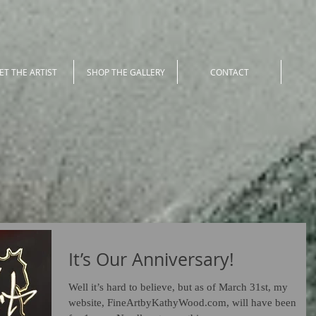
ET THE ARTIST
SHOP THE GALLERY
CONTACT
It’s Our Anniversary!
Well it’s hard to believe, but as of March 31st, my
website, FineArtbyKathyWood.com, will have been live