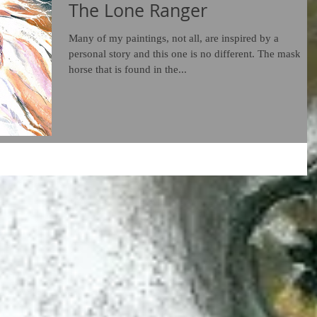
The Lone Ranger
Many of my paintings, not all, are inspired by a
personal story and this one is no different. The masked
horse that is found in the...