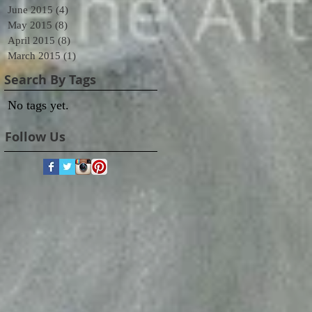
June 2015
(4)
4 posts
May 2015
(8)
8 posts
April 2015
(8)
8 posts
March 2015
(1)
1 post
Search By Tags
No tags yet.
Follow Us