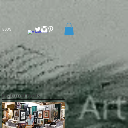
BLOG
Featured Posts