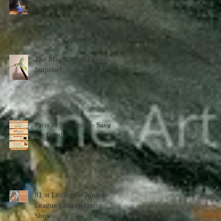
The Magnificent Little
Surprise!
Paris in September- Save
the Date!
81 st Lexington Junior
League Charity Horse
Show