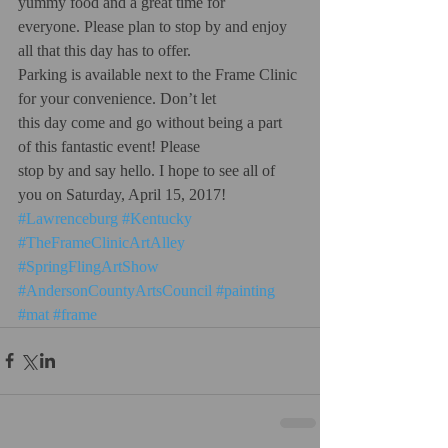
yummy food and a great time for
everyone. Please plan to stop by and enjoy 
all that this day has to offer.
Parking is available next to the Frame Clinic 
for your convenience. Don’t let
this day come and go without being a part 
of this fantastic event! Please
stop by and say hello. I hope to see all of 
you on Saturday, April 15, 2017!
#Lawrenceburg
#Kentucky
#TheFrameClinicArtAlley
#SpringFlingArtShow
#AndersonCountyArtsCouncil
#painting
#mat
#frame