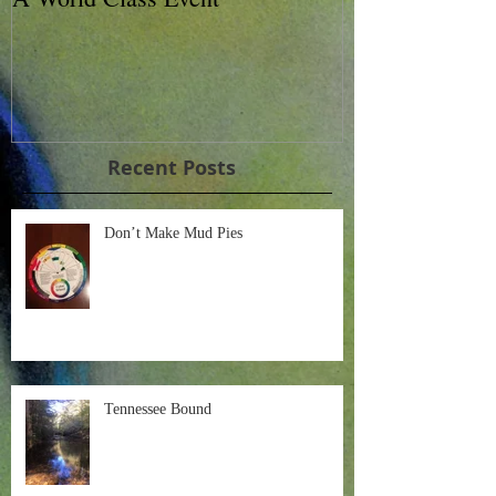
Charity Horse 
Recent Posts
Don’t Make Mud Pies
Tennessee Bound