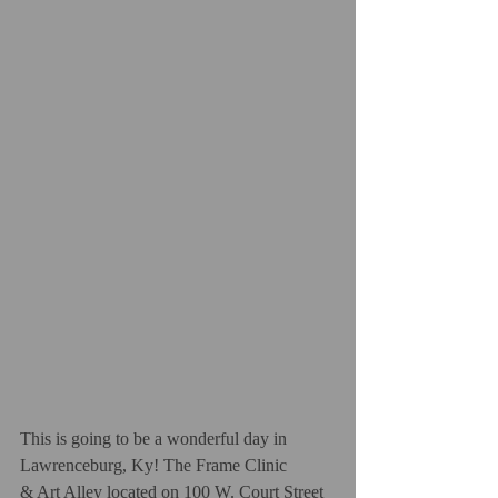
This is going to be a wonderful day in 
Lawrenceburg, Ky! The Frame Clinic
& Art Alley located on 100 W. Court Street 