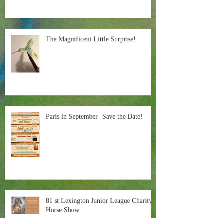
The Magnificent Little Surprise!
Paris in September- Save the Date!
81 st Lexington Junior League Charity
Horse Show