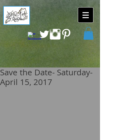
Save the Date- Saturday-
April 15, 2017