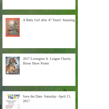
A Baby Girl after 47 Years! Amazing
2017 Lexington Jr. League Charity
Horse Show Poster
Save the Date- Saturday- April 15,
2017