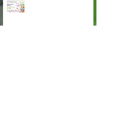
These are a Few of my Favorite Things
Painting in the Negative
Archive