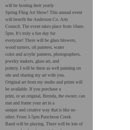
will be hosting their yearly
Spring Fling Art Show! This annual event 
will benefit the Anderson Co. Arts
Council. The event takes place from 10am-
5pm. It’s truly a fun day for
everyone! There will be glass blowers, 
wood turners, oil painters, water
color and acrylic painters, photographers, 
jewelry makers, glass art, and
pottery. I will be there as well painting on 
site and sharing my art with you.
Original art from my studio and prints will 
be available. If you purchase a
print, or an original, Brenda, the owner, can 
mat and frame your art in a
unique and creative way that is like no 
other. From 3-5pm Puncheon Creek
Band will be playing. There will be lots of 