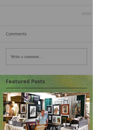
Comments
Write a comment...
Featured Posts