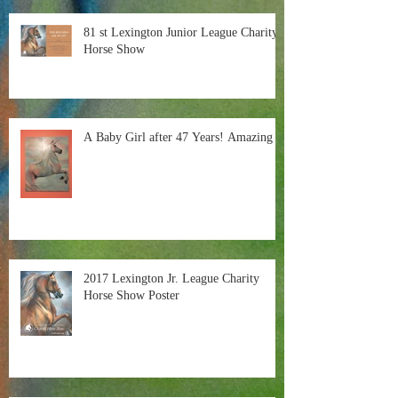
81 st Lexington Junior League Charity
Horse Show
A Baby Girl after 47 Years! Amazing
2017 Lexington Jr. League Charity
Horse Show Poster