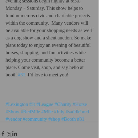
evening sessions begin nightly at 6:30, 
Monday – Saturday. This show helps to 
fund numerous civic and charitable projects 
within the community.  Many vendors will 
be available for your shopping needs as well 
as a dog show and a silent auction. So make 
plans today to enjoy an evening of beautiful 
horses, shopping, and fun activities while 
helping your community become a better 
place. Come visit, shop, and say hello at 
booth 
#31
. I’d love to meet you!   
#Lexington
#Jr
#League
#Charity
#Horse
#Show
#RedMile
#Mile
#July
#saddlebred
#vendor
#community
#shop
#Booth
#31