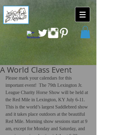
A World Class Event
Please mark your calendars for this 
important event!  The 79th Lexington Jr. 
League Charity Horse Show will be held at 
the Red Mile in Lexington, KY July 6-11. 
This is the world’s largest Saddlebred show 
and it takes place outdoors at the beautiful 
Red Mile. Morning show sessions start at 9 
am, except for Monday and Saturday, and 