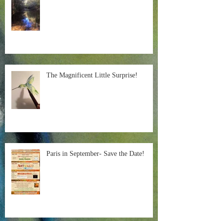
The Magnificent Little Surprise!
Paris in September- Save the Date!