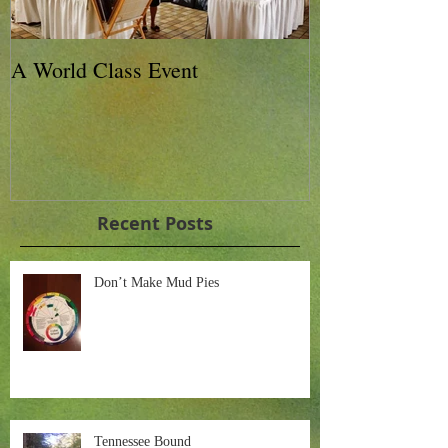
A World Class Event
79th Lexington
Charity Horse 
Recent Posts
Don’t Make Mud Pies
Tennessee Bound