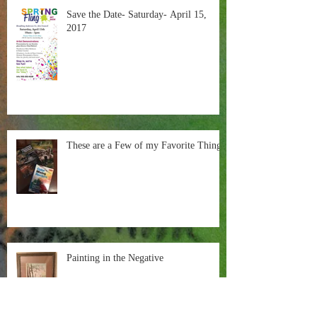
Save the Date- Saturday- April 15,
2017
These are a Few of my Favorite Things
Painting in the Negative