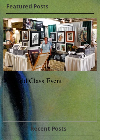
Featured Posts
A World Class Event
79th Lexington
Charity Horse 