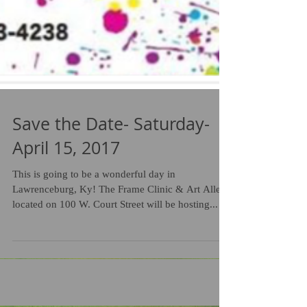
Save the Date- Saturday-
April 15, 2017
This is going to be a wonderful day in
Lawrenceburg, Ky! The Frame Clinic & Art Alley
located on 100 W. Court Street will be hosting...