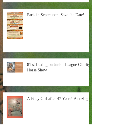
Paris in September- Save the Date!
81 st Lexington Junior League Charity
Horse Show
A Baby Girl after 47 Years! Amazing