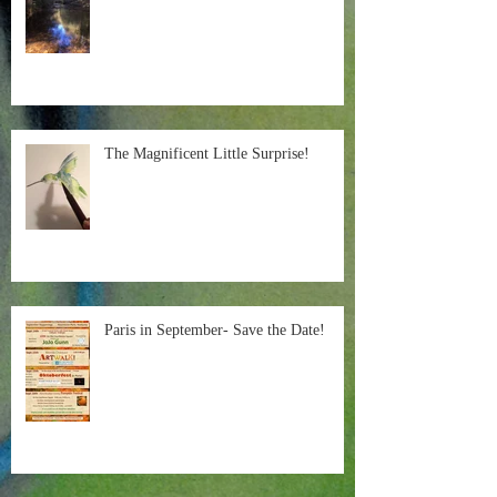
The Magnificent Little Surprise!
Paris in September- Save the Date!