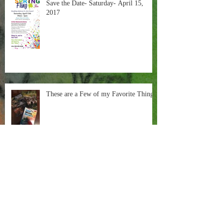
Save the Date- Saturday- April 15,
2017
These are a Few of my Favorite Things
Painting in the Negative