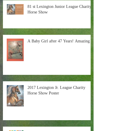
81 st Lexington Junior League Charity
Horse Show
A Baby Girl after 47 Years! Amazing
2017 Lexington Jr. League Charity
Horse Show Poster