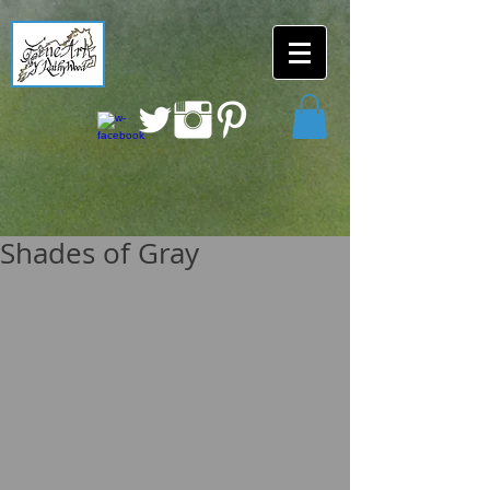
Shades of Gray