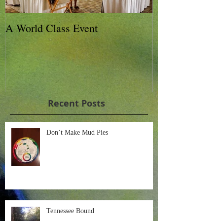
A World Class Event
79th Lexington
Charity Horse 
Recent Posts
Don’t Make Mud Pies
Tennessee Bound