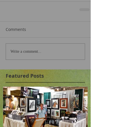
Comments
Write a comment...
Featured Posts