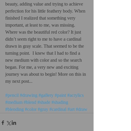
beauty, adding value and trying to achieve 
perfection for his little feathery body. When 
finished I realized that something very 
important, at least to me, was missing. 
Where was the beautiful red color? It just 
didn’t seem right to me to have a cardinal 
drawn in gray scale. That seemed to be the 
turning point.  I knew that I had to find a 
new medium with color and so the search 
began. For me, a very new and exciting 
journey was about to begin! More on this in 
my next post... 
#pencil
#drawing
#gallery
#paint
#acrylics
#medium
#blend
#shade
#shading
#blending
#color
#gray
#cardinal
#art
#draw