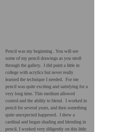
Pencil was my beginning . You will see 
some of my pencil drawings as you stroll 
through the gallery.  I did paint a little in 
college with acrylics but never really 
learned the technique I needed.  For me 
pencil was quite exciting and satisfying for a 
very long time. This medium allowed 
control and the ability to blend.  I worked in 
pencil for several years, and then something 
quite unexpected happened.  I drew a 
cardinal and began shading and blending in 
pencil. I worked very diligently on this little 