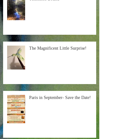
The Magnificent Little Surprise!
Paris in September- Save the Date!