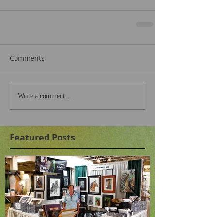
Comments
Write a comment...
Featured Posts