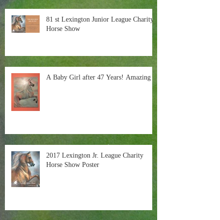
81 st Lexington Junior League Charity
Horse Show
A Baby Girl after 47 Years! Amazing
2017 Lexington Jr. League Charity
Horse Show Poster