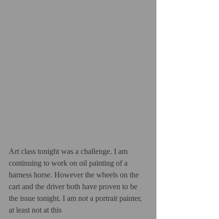
Art class tonight was a challenge. I am 
continuing to work on oil painting of a 
harness horse. However the wheels on the 
cart and the driver both have proven to be 
the issue tonight. I am not a portrait painter, 
at least not at this  