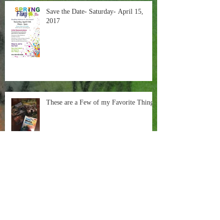
Save the Date- Saturday- April 15,
2017
These are a Few of my Favorite Things
Painting in the Negative