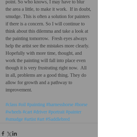
point. So who knows, I may have to blur 
the area a little, to make it work.  If in doubt, 
smudge. This is often a solution for painters 
if there is a concern. So I will continue to 
think about this dilemma and take a look at 
the painting tomorrow.  Fresh eyes always 
help the artist see the mistakes more clearly. 
Hopefully with more time, thought, and 
work the painting will fall into place even 
though it is very frustrating right now.  All 
in all, problems are a good thing. They do 
allow for growth and a pathway to 
improvement. 
#class
#oil
#painting
#harnesshorse
#horse
#wheels
#cart
#driver
#portrait
#painter
#smudge
#artist
#art
#Saddlebred