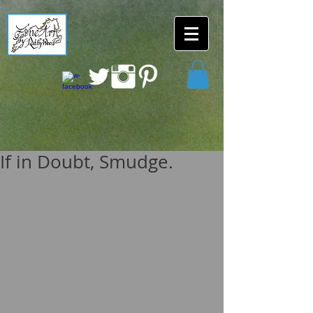
If in Doubt, Smudge.