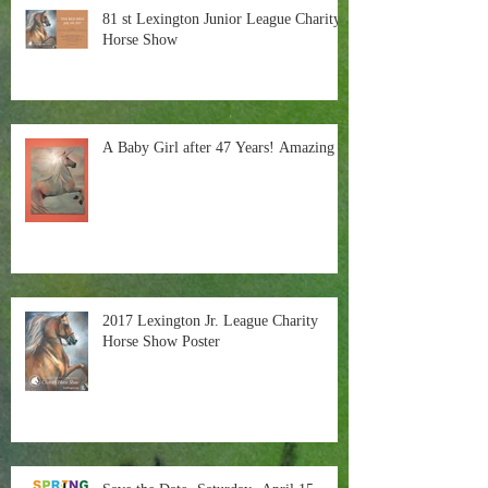
81 st Lexington Junior League Charity
Horse Show
A Baby Girl after 47 Years! Amazing
2017 Lexington Jr. League Charity
Horse Show Poster