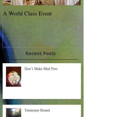
A World Class Event
79th Lexington
Charity Horse 
Recent Posts
Don’t Make Mud Pies
Tennessee Bound