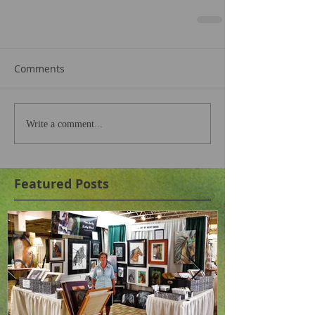
Comments
Write a comment...
Featured Posts