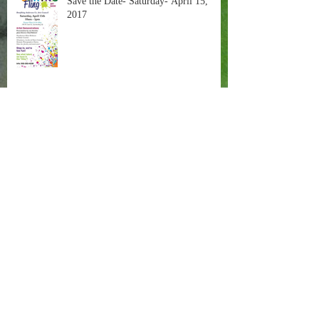
Save the Date- Saturday- April 15,
2017
These are a Few of my Favorite Things
Painting in the Negative