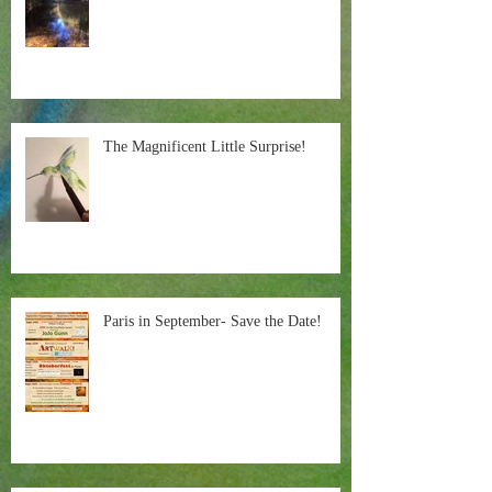
The Magnificent Little Surprise!
Paris in September- Save the Date!