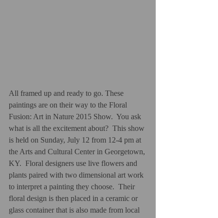
All framed up and ready to go. These 
paintings are on their way to the Floral 
Fusion: Art in Nature 2015 Show.  You ask 
what is all the excitement about?  This show 
is held on Sunday, July 12 from 12-4 pm at 
the Arts and Cultural Center in Georgetown, 
KY.  Floral designers use live flowers and 
plants paired with two dimensional art work 
to interpret a painting they choose.  Their 
floral design is then placed in a ceramic or 
glass container that is also made from local 