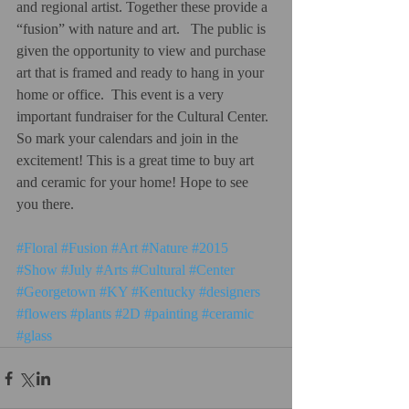
and regional artist. Together these provide a 
“fusion” with nature and art.   The public is 
given the opportunity to view and purchase 
art that is framed and ready to hang in your 
home or office.  This event is a very 
important fundraiser for the Cultural Center.  
So mark your calendars and join in the 
excitement! This is a great time to buy art 
and ceramic for your home! Hope to see 
you there. 
#Floral
#Fusion
#Art
#Nature
#2015
#Show
#July
#Arts
#Cultural
#Center
#Georgetown
#KY
#Kentucky
#designers
#flowers
#plants
#2D
#painting
#ceramic
#glass