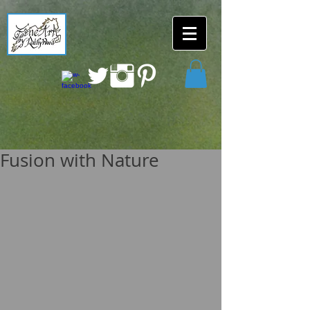
Fusion with Nature