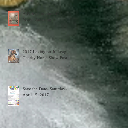
A Baby Girl after 47
Years! Amazing
2017 Lexington Jr. League
Charity Horse Show Poster
Save the Date- Saturday-
April 15, 2017