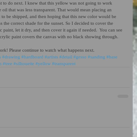
 to do next. I knew that this yellow was not going to work 
le oil that was less transparent. That would mean placing an 
nt to be shipped, and then hoping that this new color would be 
 the correct shade for the sunset. So I decided to cover the 
 paint, let it dry, and then cover it again if needed.  You can see 
acrylic paint covers the canvas with no black showing through. 
work! Please continue to watch what happens next.    
s
#drawing
#hardboard
#artists
#detail
#gesso
#sanding
#base
m
#tree
#silhouette
#yellow
#transparent