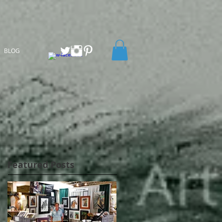
BLOG
Featured Posts