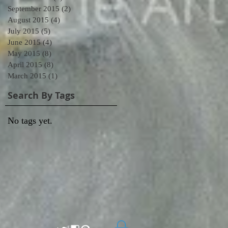
September 2015
(2)
2 posts
August 2015
(4)
4 posts
July 2015
(5)
5 posts
June 2015
(4)
4 posts
May 2015
(8)
8 posts
April 2015
(8)
8 posts
March 2015
(1)
1 post
Search By Tags
No tags yet.