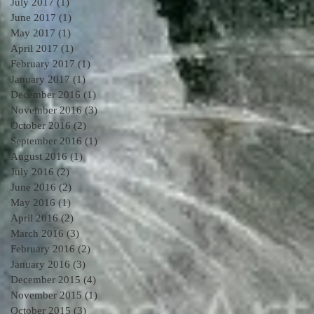
July 2017
(1)
1 post
June 2017
(1)
1 post
May 2017
(1)
1 post
April 2017
(1)
1 post
February 2017
(1)
1 post
January 2017
(1)
1 post
December 2016
(1)
1 post
November 2016
(3)
3 posts
October 2016
(2)
2 posts
September 2016
(1)
1 post
August 2016
(1)
1 post
July 2016
(2)
2 posts
June 2016
(2)
2 posts
May 2016
(1)
1 post
April 2016
(2)
2 posts
March 2016
(3)
3 posts
February 2016
(2)
2 posts
January 2016
(3)
3 posts
December 2015
(4)
4 posts
November 2015
(1)
1 post
October 2015
(3)
3 posts