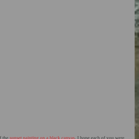
 the 
sunset painting on a black canvas
. I hope each of you were 