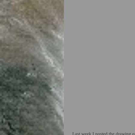
Last week I posted the drawing of