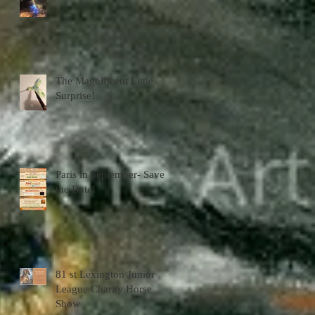
The Magnificent Little
Surprise!
Paris in September- Save
the Date!
81 st Lexington Junior
League Charity Horse
Show