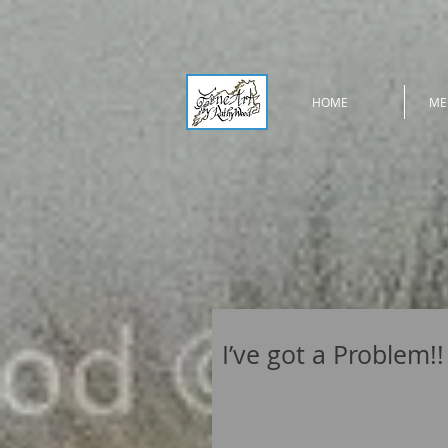
HOME
ME
I’ve got a Problem!!