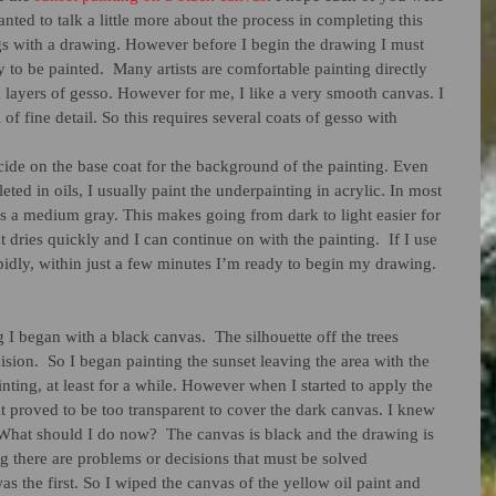
anted to talk a little more about the process in completing this 
s with a drawing. However before I begin the drawing I must 
 to be painted.  Many artists are comfortable painting directly 
 layers of gesso. However for me, I like a very smooth canvas. I 
l of fine detail. So this requires several coats of gesso with 
cide on the base coat for the background of the painting. Even 
ted in oils, I usually paint the underpainting in acrylic. In most 
s a medium gray. This makes going from dark to light easier for 
t dries quickly and I can continue on with the painting.  If I use 
apidly, within just a few minutes I’m ready to begin my drawing.   
 I began with a black canvas.  The silhouette off the trees 
ision.  So I began painting the sunset leaving the area with the 
nting, at least for a while. However when I started to apply the 
 it proved to be too transparent to cover the dark canvas. I knew 
What should I do now?  The canvas is black and the drawing is 
g there are problems or decisions that must be solved 
s the first. So I wiped the canvas of the yellow oil paint and 