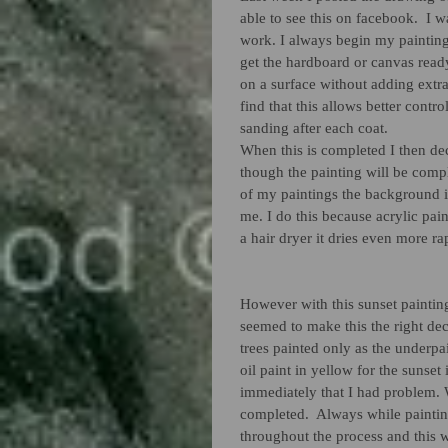
able to see this on facebook.  I w
work. I always begin my painting
get the hardboard or canvas ready
on a surface without adding extra
find that this allows better contro
sanding after each coat. 
When this is completed I then de
though the painting will be comple
of my paintings the background i
me. I do this because acrylic pain
a hair dryer it dries even more r
However with this sunset painting
seemed to make this the right dec
trees painted only as the underpai
oil paint in yellow for the sunset
immediately that I had problem. 
completed.  Always while paintin
throughout the process and this wa