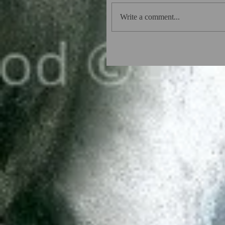
Write a comment...