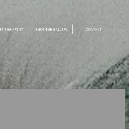
ET THE ARTIST
SHOP THE GALLERY
CONTACT