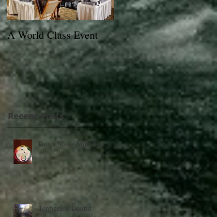
A World Class Event
79th Lexington Junior
League Charity Horse
Show Poster
Recent Posts
Don’t Make Mud Pies
Tennessee Bound