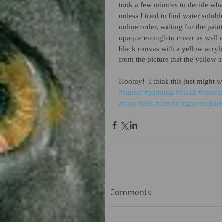
took a few minutes to decide what
unless I tried to find water solub
online order, waiting for the pai
opaque enough to cover as well as
black canvas with a yellow acrylic
from the picture that the yellow 
Hooray!  I think this just might 
#sunset
#painting
#black
#canva
#coat
#oils
#acrylic
#graymediu
Comments