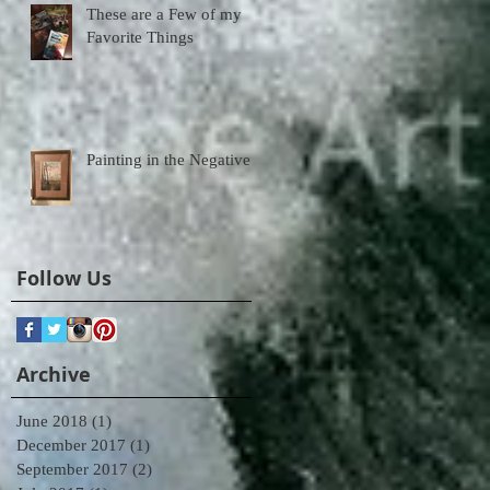
These are a Few of my
Favorite Things
Painting in the Negative
Follow Us
Archive
June 2018
(1)
1 post
December 2017
(1)
1 post
September 2017
(2)
2 posts