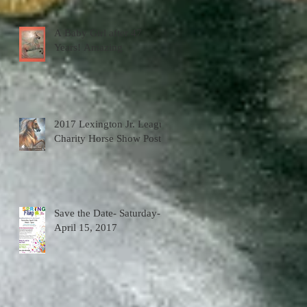
A Baby Girl after 47
Years! Amazing
2017 Lexington Jr. League
Charity Horse Show Poster
Save the Date- Saturday-
April 15, 2017