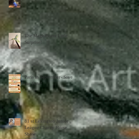
The Magnificent Little
Surprise!
Paris in September- Save
the Date!
81 st Lexington Junior
League Charity Horse
Show