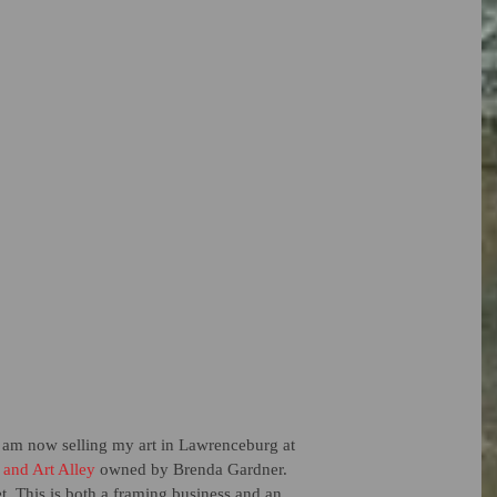
 I am now selling my art in Lawrenceburg at 
 and Art Alley
 owned by Brenda Gardner.  
et. This is both a framing business and an 