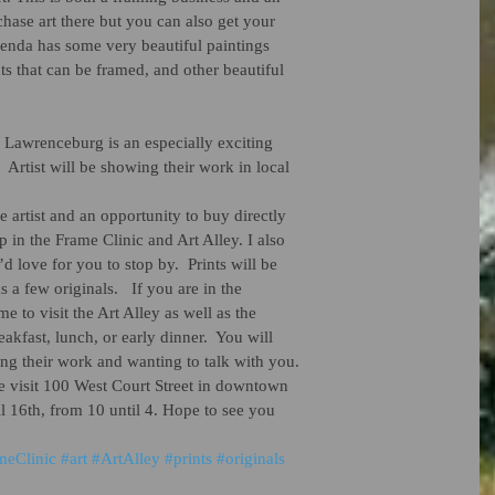
chase art there but you can also get your 
renda has some very beautiful paintings 
nts that can be framed, and other beautiful 
Lawrenceburg is an especially exciting 
!  Artist will be showing their work in local
he artist and an opportunity to buy directly 
 in the Frame Clinic and Art Alley. I also 
d love for you to stop by.  Prints will be 
 a few originals.   If you are in the 
 to visit the Art Alley as well as the 
eakfast, lunch, or early dinner.  You will 
ng their work and wanting to talk with you.  
 visit 100 West Court Street in downtown 
l 16th, from 10 until 4. Hope to see you 
meClinic
#art
#ArtAlley
#prints
#originals