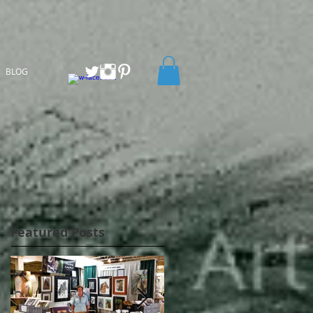
BLOG
Featured Posts