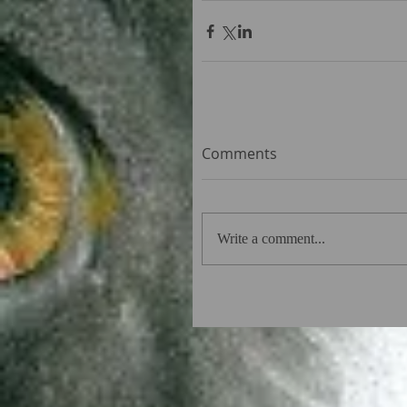
Comments
Write a comment...