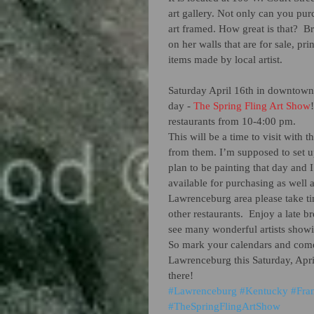
art gallery. Not only can you pur
art framed. How great is that?  B
on her walls that are for sale, pri
items made by local artist.  
Saturday April 16th in downtown 
day - 
The Spring Fling Art Show
restaurants from 10-4:00 pm. 
This will be a time to visit with t
from them. I’m supposed to set up
plan to be painting that day and I’
available for purchasing as well as
Lawrenceburg area please take time
other restaurants.  Enjoy a late br
see many wonderful artists showi
So mark your calendars and come
Lawrenceburg this Saturday, Apri
there!
#Lawrenceburg
#Kentucky
#Fra
#TheSpringFlingArtShow