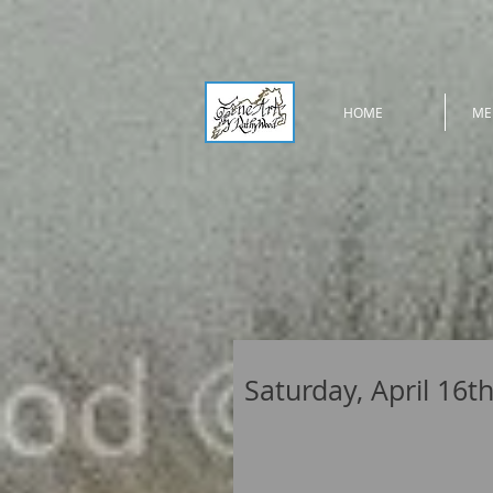
HOME
ME
Saturday, April 16t