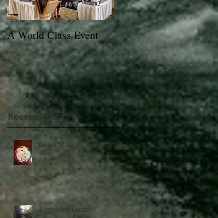
A World Class Event
79th Lexington Junior
League Charity Horse
Show Poster
Recent Posts
Don’t Make Mud Pies
Tennessee Bound