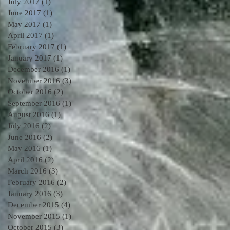
July 2017
(1)
1 post
June 2017
(1)
1 post
May 2017
(1)
1 post
April 2017
(1)
1 post
February 2017
(1)
1 post
January 2017
(1)
1 post
December 2016
(1)
1 post
November 2016
(3)
3 posts
October 2016
(2)
2 posts
September 2016
(1)
1 post
August 2016
(1)
1 post
July 2016
(2)
2 posts
June 2016
(2)
2 posts
May 2016
(1)
1 post
April 2016
(2)
2 posts
March 2016
(3)
3 posts
February 2016
(2)
2 posts
January 2016
(3)
3 posts
December 2015
(4)
4 posts
November 2015
(1)
1 post
October 2015
(3)
3 posts