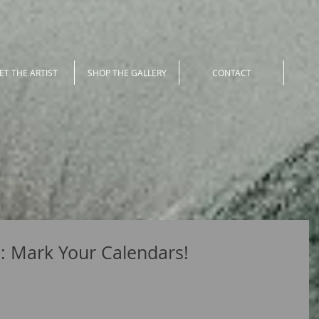
ET THE ARTIST
SHOP THE GALLERY
CONTACT
h: Mark Your Calendars!