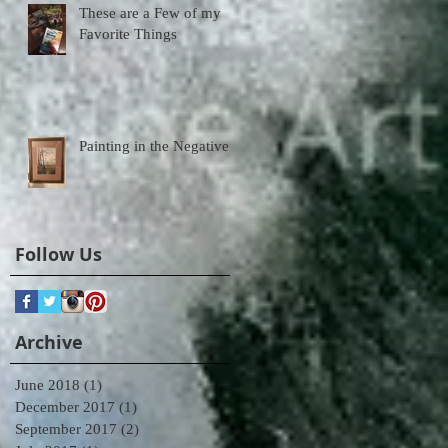
These are a Few of my
Favorite Things
Painting in the Negative
Follow Us
Archive
June 2018
(1)
1 post
December 2017
(1)
1 post
September 2017
(2)
2 posts