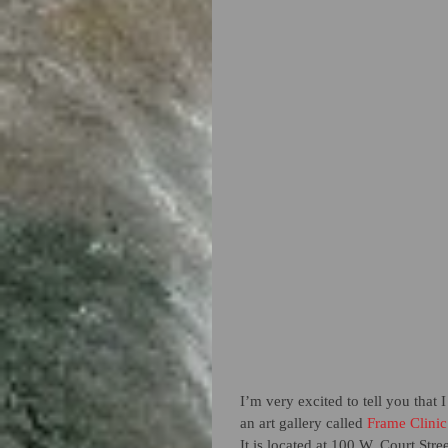
I’m very excited to tell you that
an art gallery called
 Frame Clinic
It is located at 100 W. Court Stre