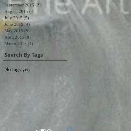
September 2015
(2)
2 posts
August 2015
(4)
4 posts
July 2015
(5)
5 posts
June 2015
(4)
4 posts
May 2015
(8)
8 posts
April 2015
(8)
8 posts
March 2015
(1)
1 post
Search By Tags
No tags yet.