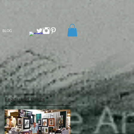
BLOG
Featured Posts