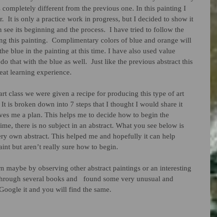
is completely different from the previous one. In this painting I 
  It is only a practice work in progress, but I decided to show it 
n see its beginning and the process.  I have tried to follow the 
ng this painting.  Complimentary colors of blue and orange will 
e blue in the painting at this time. I have also used value 
o that with the blue as well.  Just like the previous abstract this 
eat learning experience.  
It is broken down into 7 steps that I thought I would share it 
ves me a plan. This helps me to decide how to begin the 
 time, there is no subject in an abstract. What you see below is 
ery own abstract. This helped me and hopefully it can help 
int but aren’t really sure how to begin. 
ern maybe by observing other abstract paintings or an interesting 
through several books and   found some very unusual and 
t Google it and you will find the same.