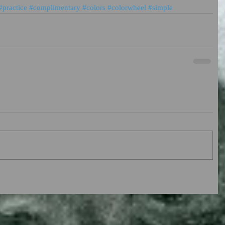
#practice
#complimentary
#colors
#colorwheel
#simple