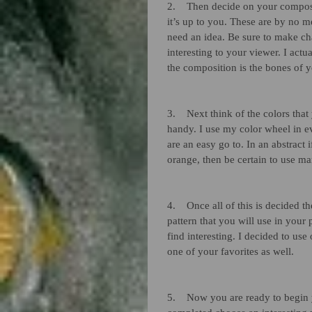
2.    Then decide on your composi
it’s up to you. These are by no m
need an idea. Be sure to make cha
interesting to your viewer. I act
the composition is the bones of y
3.    Next think of the colors tha
handy. I use my color wheel in e
are an easy go to. In an abstract
orange, then be certain to use m
4.    Once all of this is decided 
pattern that you will use in your
find interesting. I decided to use
one of your favorites as well. 
5.    Now you are ready to begin