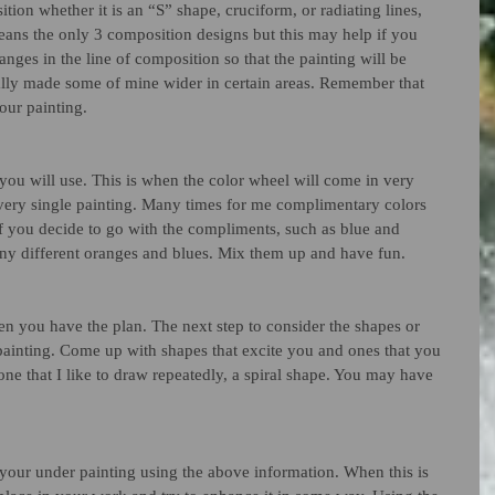
tion whether it is an “S” shape, cruciform, or radiating lines, 
eans the only 3 composition designs but this may help if you 
nges in the line of composition so that the painting will be 
ually made some of mine wider in certain areas. Remember that 
our painting.
t you will use. This is when the color wheel will come in very 
very single painting. Many times for me complimentary colors 
 if you decide to go with the compliments, such as blue and 
any different oranges and blues. Mix them up and have fun. 
then you have the plan. The next step to consider the shapes or 
 painting. Come up with shapes that excite you and ones that you 
 one that I like to draw repeatedly, a spiral shape. You may have 
 your under painting using the above information. When this is 