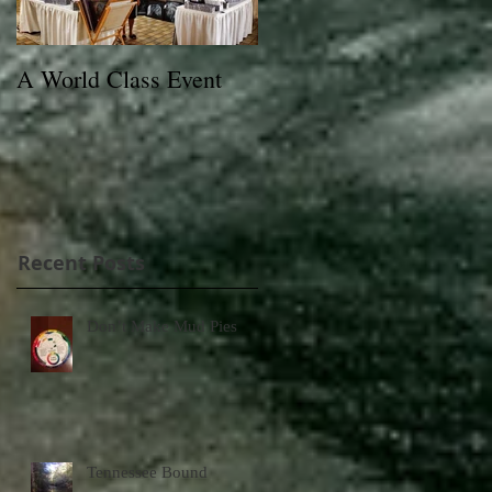
A World Class Event
79th Lexington Junior
League Charity Horse
Show Poster
Recent Posts
Don’t Make Mud Pies
Tennessee Bound