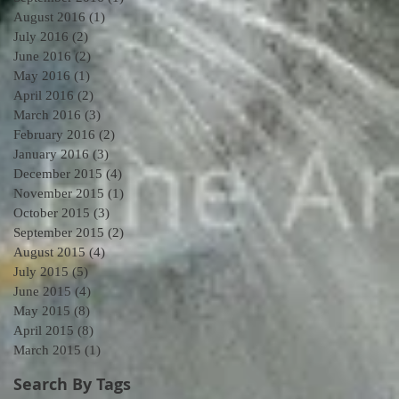
August 2016
(1)
1 post
July 2016
(2)
2 posts
June 2016
(2)
2 posts
May 2016
(1)
1 post
April 2016
(2)
2 posts
March 2016
(3)
3 posts
February 2016
(2)
2 posts
January 2016
(3)
3 posts
December 2015
(4)
4 posts
November 2015
(1)
1 post
October 2015
(3)
3 posts
September 2015
(2)
2 posts
August 2015
(4)
4 posts
July 2015
(5)
5 posts
June 2015
(4)
4 posts
May 2015
(8)
8 posts
April 2015
(8)
8 posts
March 2015
(1)
1 post
Search By Tags