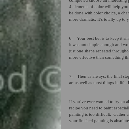
completed choose an interesting 
4 elements of color will help you 
be done with color choice, a chan
more dramatic. It’s totally up to y
6.    Your best bet is to keep it 
it was not simple enough and woul
just one shape repeated throughout
more effective than something th
7.    Then as always, the final ste
art as well as most things in life.
If you’ve ever wanted to try an a
recipe you need to paint especial
painting is too difficult.  Gather 
your finished painting is absolute