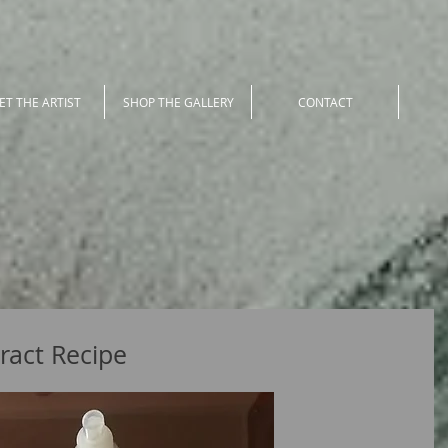
ET THE ARTIST
SHOP THE GALLERY
CONTACT
ract Recipe