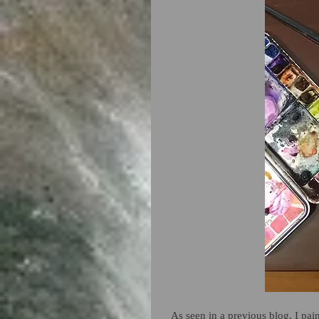
As seen in a previous blog, I pai