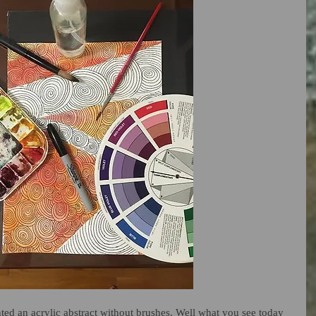
nted an acrylic abstract without brushes. Well what you see today 