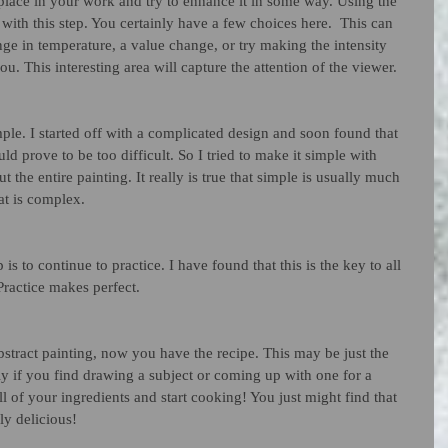
place in your work and try to enhance it in some way. Using the 
with this step. You certainly have a few choices here.  This can 
ge in temperature, a value change, or try making the intensity 
ou. This interesting area will capture the attention of the viewer. 
simple. I started off with a complicated design and soon found that 
d prove to be too difficult. So I tried to make it simple with 
 the entire painting. It really is true that simple is usually much 
at is complex. 
p is to continue to practice. I have found that this is the key to all 
 Practice makes perfect. 
bstract painting, now you have the recipe. This may be just the 
ly if you find drawing a subject or coming up with one for a 
all of your ingredients and start cooking! You just might find that 
ly delicious!  