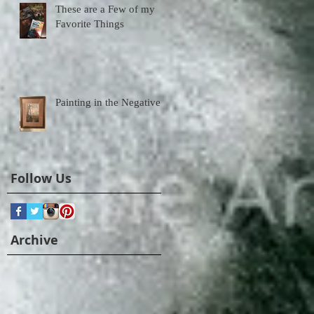
These are a Few of my
Favorite Things
Painting in the Negative
Follow Us
Archive