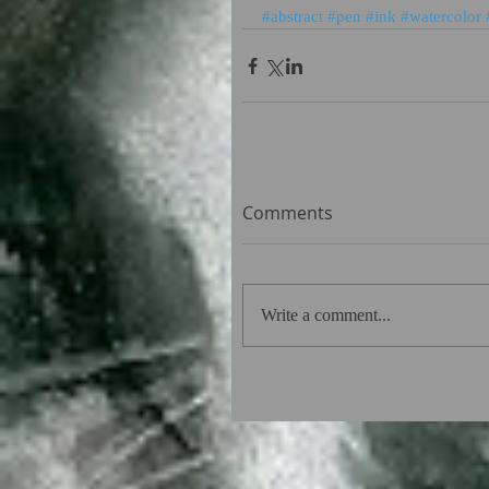
#abstract
#pen
#ink
#watercolor
Comments
Write a comment...