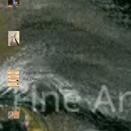
The Magnificent Little
Surprise!
Paris in September- Save
the Date!
81 st Lexington Junior
League Charity Horse
Show