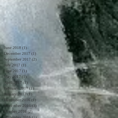
June 2018
(1)
1 post
December 2017
(1)
1 post
September 2017
(2)
2 posts
July 2017
(1)
1 post
June 2017
(1)
1 post
May 2017
(1)
1 post
April 2017
(1)
1 post
February 2017
(1)
1 post
January 2017
(1)
1 post
December 2016
(1)
1 post
November 2016
(3)
3 posts
October 2016
(2)
2 posts
September 2016
(1)
1 post