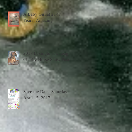
A Baby Girl after 47
Years! Amazing
2017 Lexington Jr. League
Charity Horse Show Poster
Save the Date- Saturday-
April 15, 2017