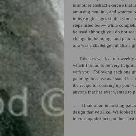
is another abstract exercise that 
am using pen, ink, and watercolor.
in its rough stages so that you ca
steps listed below while completi
be used although you do not see th
change in the orange and plan to d
one was a challenge but also a gr
     This past week at our weekly art class we were given a recipe for producing this type of art 
which I found to be very helpful. 
with you.  Following each one gi
painting, because as I stated last
the recipe for cooking up your v
anyone that has ever wanted to pa
1.    Think of an interesting patt
design that you like. We looked 
interesting abstracts on line. Jus