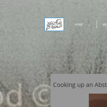
HOME
ME
Cooking up an Abst