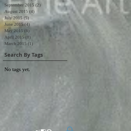
September 2015
(2)
2 posts
August 2015
(4)
4 posts
July 2015
(5)
5 posts
June 2015
(4)
4 posts
May 2015
(8)
8 posts
April 2015
(8)
8 posts
March 2015
(1)
1 post
Search By Tags
No tags yet.