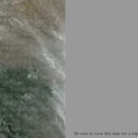
Be sure to save this date for a t