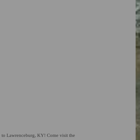
rip to Lawrenceburg, KY! Come visit the