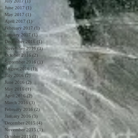
July 2017
(1)
1 post
June 2017
(1)
1 post
May 2017
(1)
1 post
April 2017
(1)
1 post
February 2017
(1)
1 post
January 2017
(1)
1 post
December 2016
(1)
1 post
November 2016
(3)
3 posts
October 2016
(2)
2 posts
September 2016
(1)
1 post
August 2016
(1)
1 post
July 2016
(2)
2 posts
June 2016
(2)
2 posts
May 2016
(1)
1 post
April 2016
(2)
2 posts
March 2016
(3)
3 posts
February 2016
(2)
2 posts
January 2016
(3)
3 posts
December 2015
(4)
4 posts
November 2015
(1)
1 post
October 2015
(3)
3 posts