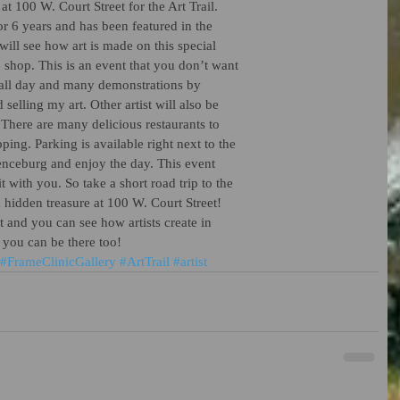
t 100 W. Court Street for the Art Trail.
or 6 years and has been featured in the
ll see how art is made on this special
 shop. This is an event that you don’t want
c all day and many demonstrations by
d selling my art. Other artist will also be
. There are many delicious restaurants to
pping. Parking is available right next to the
enceburg and enjoy the day. This event
t with you. So take a short road trip to the
hidden treasure at 100 W. Court Street!
t and you can see how artists create in
e you can be there too!
#FrameClinicGallery
#ArtTrail
#artist