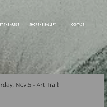
ET THE ARTIST
SHOP THE GALLERY
CONTACT
day, Nov.5 - Art Trail!