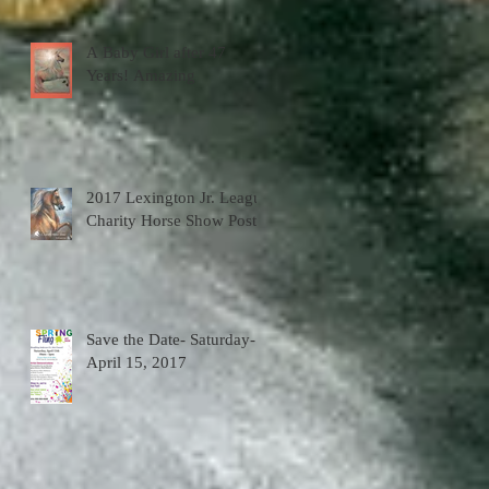
A Baby Girl after 47
Years! Amazing
2017 Lexington Jr. League
Charity Horse Show Poster
Save the Date- Saturday-
April 15, 2017