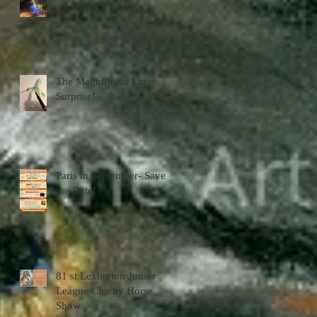
The Magnificent Little
Surprise!
Paris in September- Save
the Date!
81 st Lexington Junior
League Charity Horse
Show