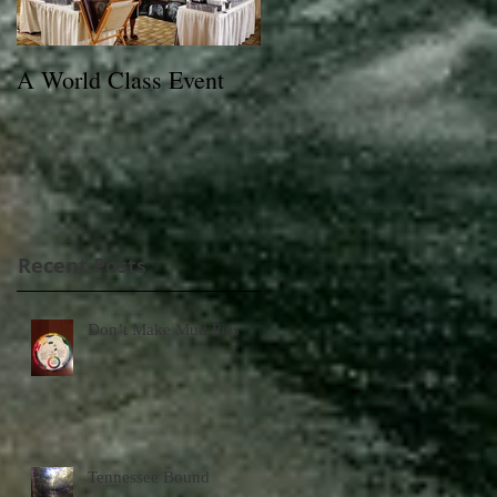
A World Class Event
79th Lexington Junior
League Charity Horse
Show Poster
Recent Posts
Don’t Make Mud Pies
Tennessee Bound