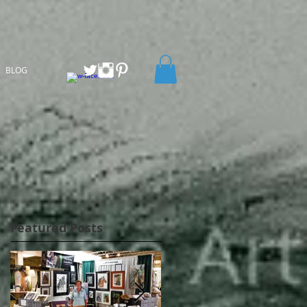
BLOG
Featured Posts