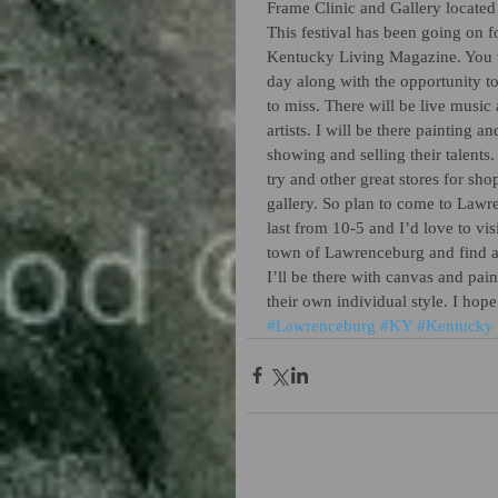
Frame Clinic and Gallery located a
This festival has been going on f
Kentucky Living Magazine. You wi
day along with the opportunity to
to miss. There will be live musi
artists. I will be there painting an
showing and selling their talents
try and other great stores for sho
gallery. So plan to come to Lawr
last from 10-5 and I’d love to visi
town of Lawrenceburg and find a 
I’ll be there with canvas and pain
their own individual style. I hop
#Lawrenceburg
#KY
#Kentucky