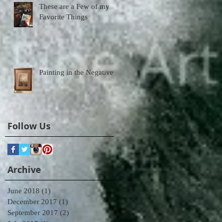
These are a Few of my
Favorite Things
Painting in the Negative
Follow Us
Archive
June 2018
(1)
1 post
December 2017
(1)
1 post
September 2017
(2)
2 posts