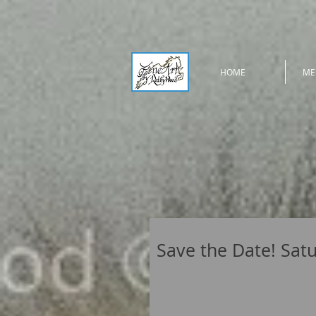
HOME
ME
Save the Date! Satur