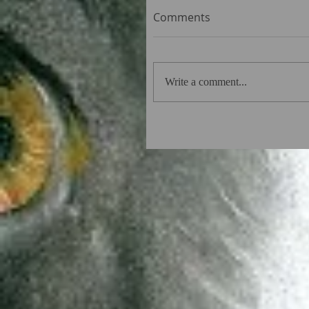
Comments
Write a comment...